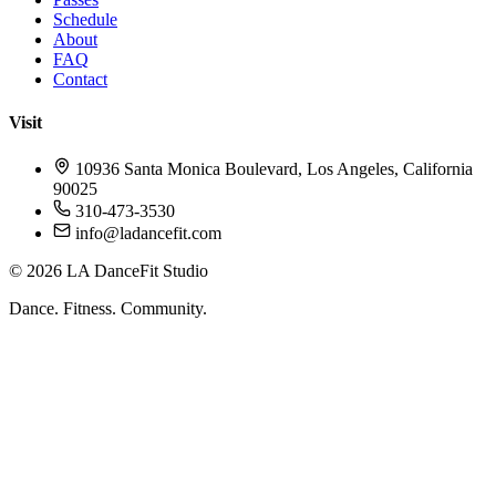
Schedule
About
FAQ
Contact
Visit
10936 Santa Monica Boulevard, Los Angeles, California
90025
310-473-3530
info@ladancefit.com
©
2026
LA DanceFit Studio
Dance. Fitness. Community.