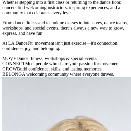
Whether stepping into a first class or returning to the dance floor,
dancers find welcoming instructors, inspiring experiences, and a
community that celebrates every level.
From dance fitness and technique classes to intensives, dance teams,
workshops, and special events, there's always a new way to grow,
express, and have fun.
At LA DanceFit, movement isn't just exercise—it's connection,
confidence, joy, and belonging.
MOVE
Dance, fitness, workshops & special events.
CONNECT
Meet people who share your passion for movement.
GROW
Build confidence, skills, and lasting memories.
BELONG
A welcoming community where everyone thrives.