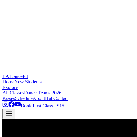
LA DanceFit
Home
New Students
Explore
All Classes
Dance Teams 2026
Passes
Schedule
About
Hub
Contact
Book First Class · $15