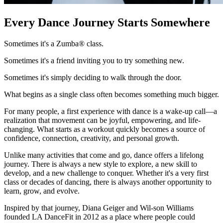
Every Dance Journey Starts
Somewhere
Sometimes it's a Zumba® class.
Sometimes it's a friend inviting you to try something new.
Sometimes it's simply deciding to walk through the door.
What begins as a single class often becomes something much bigger.
For many people, a first experience with dance is a wake-up call—a
realization that movement can be joyful, empowering, and life-
changing. What starts as a workout quickly becomes a source of
confidence, connection, creativity, and personal growth.
Unlike many activities that come and go, dance offers a lifelong
journey. There is always a new style to explore, a new skill to
develop, and a new challenge to conquer. Whether it's a very first
class or decades of dancing, there is always another opportunity to
learn, grow, and evolve.
Inspired by that journey, Diana Geiger and Wil-son Williams
founded LA DanceFit in 2012 as a place where people could