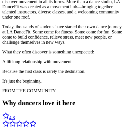
discover movement in all its forms. More than a dance studio, LA
DanceFit was created as a movement hub—bringing together
talented instructors, diverse classes, and a welcoming community
under one roof.
Today, thousands of students have started their own dance journey
at LA DanceFit. Some come for fitness. Some come for fun. Some
come to build confidence, relieve stress, meet new people, or
challenge themselves in new ways.
What they often discover is something unexpected:
A lifelong relationship with movement.
Because the first class is rarely the destination.
It's just the beginning.
FROM THE COMMUNITY
Why dancers
love it here
4.8