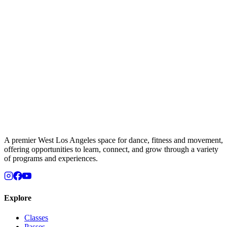
A premier West Los Angeles space for dance, fitness and movement,
offering opportunities to learn, connect, and grow through a variety
of programs and experiences.
Explore
Classes
Passes