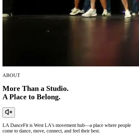
ABOUT
More Than a Studio.
A Place to
Belong.
LA DanceFit is West LA's movement hub—a place where people
come to dance, move, connect, and feel their best.