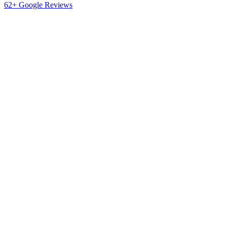
62+ Google Reviews