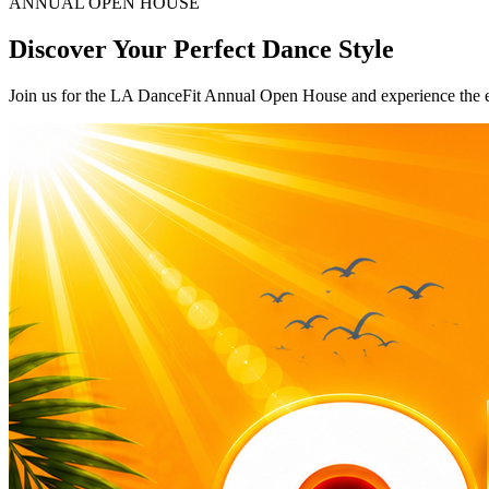
ANNUAL OPEN HOUSE
Discover Your Perfect Dance Style
Join us for the LA DanceFit Annual Open House and experience the 