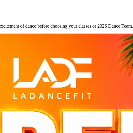
excitement of dance before choosing your classes or 2026 Dance Team.