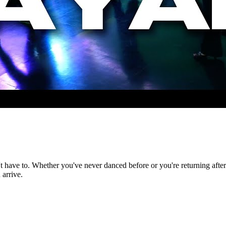
t have to. Whether you've never danced before or you're returning after 
arrive.