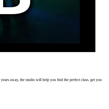
years away, the studio will help you find the perfect class, get you