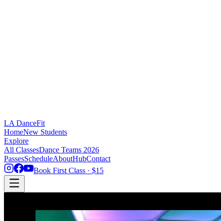
LA DanceFit
Home
New Students
Explore
All Classes
Dance Teams 2026
Passes
Schedule
About
Hub
Contact
Book First Class · $15