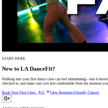
START HERE
New to LA DanceFit?
Walking into your first dance class can feel intimidating—but it doesn'
checked in, and make sure you feel comfortable from the moment you 
Book Your First Class · $15
View Beginner-Friendly Classes